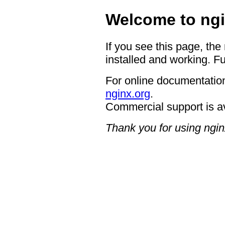
Welcome to ngi
If you see this page, the
installed and working. Fu
For online documentation
nginx.org
.
Commercial support is a
Thank you for using ngin